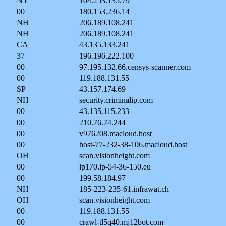
NY
104.253.135.79
00
180.153.236.14
NH
206.189.108.241
NH
206.189.108.241
CA
43.135.133.241
37
196.196.222.100
00
97.195.132.66.censys-scanner.com
00
119.188.131.55
SP
43.157.174.69
NH
security.criminalip.com
00
43.135.115.233
00
210.76.74.244
00
v976208.macloud.host
00
host-77-232-38-106.macloud.host
OH
scan.visionheight.com
00
ip170.ip-54-36-150.eu
00
199.58.184.97
NH
185-223-235-61.infrawat.ch
OH
scan.visionheight.com
00
119.188.131.55
00
crawl-tl5q40.mj12bot.com