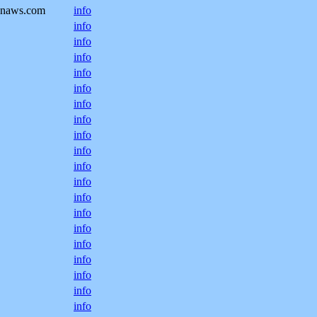
onaws.com
info
info
info
info
info
info
info
info
info
info
info
info
info
info
info
info
info
info
info
info