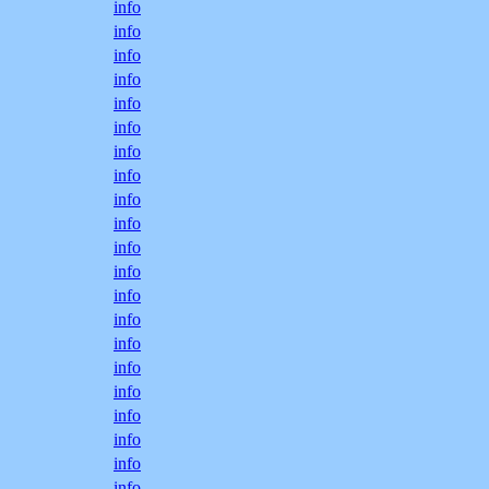
info
info
info
info
info
info
info
info
info
info
info
info
info
info
info
info
info
info
info
info
info