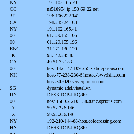
NY
191.102.165.79
QC
ns518954.ip-158-69-22.net
37
196.196.222.141
CA
198.235.24.103
NY
191.102.165.41
00
61.129.155.196
00
61.129.155.196
ENG
31.171.130.156
JK
98.142.245.83
CA
49.51.73.183
00
host-142-147-109-255.static.sprious.com
NH
host-77-238-230-6.hosted-by-vdsina.com
host-302020.serverjumbo.com
y
SG
dynamic-adsl.viettel.vn
HN
DESKTOP-LRQ8I0J
00
host-158-62-210-138.static.sprious.com
JX
59.52.226.146
JX
59.52.226.146
NY
192-210-144-88-host.colocrossing.com
HN
DESKTOP-LRQ8I0J