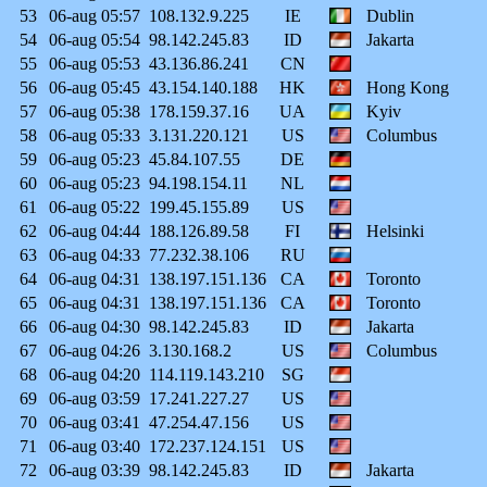
53
06-aug
05:57
108.132.9.225
IE
Dublin
54
06-aug
05:54
98.142.245.83
ID
Jakarta
55
06-aug
05:53
43.136.86.241
CN
56
06-aug
05:45
43.154.140.188
HK
Hong Kong
57
06-aug
05:38
178.159.37.16
UA
Kyiv
58
06-aug
05:33
3.131.220.121
US
Columbus
59
06-aug
05:23
45.84.107.55
DE
60
06-aug
05:23
94.198.154.11
NL
61
06-aug
05:22
199.45.155.89
US
62
06-aug
04:44
188.126.89.58
FI
Helsinki
63
06-aug
04:33
77.232.38.106
RU
64
06-aug
04:31
138.197.151.136
CA
Toronto
65
06-aug
04:31
138.197.151.136
CA
Toronto
66
06-aug
04:30
98.142.245.83
ID
Jakarta
67
06-aug
04:26
3.130.168.2
US
Columbus
68
06-aug
04:20
114.119.143.210
SG
69
06-aug
03:59
17.241.227.27
US
70
06-aug
03:41
47.254.47.156
US
71
06-aug
03:40
172.237.124.151
US
72
06-aug
03:39
98.142.245.83
ID
Jakarta