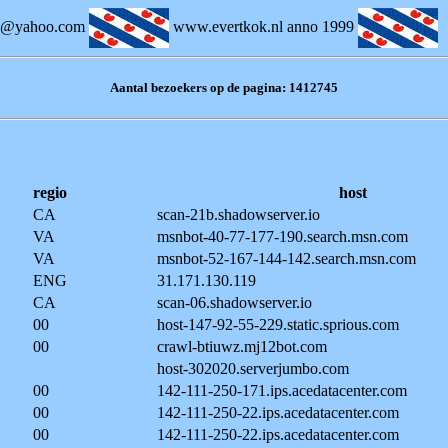
k@yahoo.com
www.evertkok.nl anno 1999
Aantal bezoekers op de pagina: 1412745
regio
host
CA
scan-21b.shadowserver.io
VA
msnbot-40-77-177-190.search.msn.com
VA
msnbot-52-167-144-142.search.msn.com
ENG
31.171.130.119
CA
scan-06.shadowserver.io
00
host-147-92-55-229.static.sprious.com
00
crawl-btiuwz.mj12bot.com
host-302020.serverjumbo.com
00
142-111-250-171.ips.acedatacenter.com
00
142-111-250-22.ips.acedatacenter.com
00
142-111-250-22.ips.acedatacenter.com