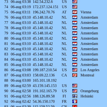
73
06-aug
03:38
142.54.232.6
US
74
06-aug
03:19
172.237.124.151
US
75
06-aug
03:11
196.242.70.76
AT
Vienna
76
06-aug
03:10
45.148.10.42
NL
Amsterdam
77
06-aug
03:10
45.148.10.42
NL
Amsterdam
78
06-aug
03:10
45.148.10.42
NL
Amsterdam
79
06-aug
03:10
45.148.10.42
NL
Amsterdam
80
06-aug
03:10
45.148.10.42
NL
Amsterdam
81
06-aug
03:10
45.148.10.42
NL
Amsterdam
82
06-aug
03:10
45.148.10.42
NL
Amsterdam
83
06-aug
03:10
45.148.10.42
NL
Amsterdam
84
06-aug
03:10
45.148.10.42
NL
Amsterdam
85
06-aug
03:10
45.148.10.42
NL
Amsterdam
86
06-aug
03:08
199.187.210.54
US
Los Angeles
87
06-aug
03:03
158.69.22.136
CA
Montreal
88
06-aug
03:00
165.101.18.192
89
06-aug
02:59
43.159.145.153
US
90
06-aug
02:58
191.102.165.79
US
Orangeburg
91
06-aug
02:56
188.126.89.58
FI
Helsinki
92
06-aug
02:42
54.36.150.170
FR
93
06-aug
02:39
115.159.52.59
CN