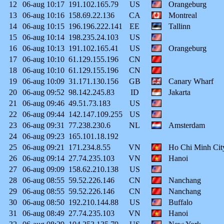
12
06-aug
10:17
191.102.165.79
US
Orangeburg
13
06-aug
10:16
158.69.22.136
CA
Montreal
14
06-aug
10:15
196.196.222.141
EE
Tallinn
15
06-aug
10:14
198.235.24.103
US
16
06-aug
10:13
191.102.165.41
US
Orangeburg
17
06-aug
10:10
61.129.155.196
CN
18
06-aug
10:10
61.129.155.196
CN
19
06-aug
10:09
31.171.130.156
GB
Canary Wharf
20
06-aug
09:52
98.142.245.83
ID
Jakarta
21
06-aug
09:46
49.51.73.183
US
22
06-aug
09:44
142.147.109.255
US
23
06-aug
09:31
77.238.230.6
NL
Amsterdam
24
06-aug
09:23
165.101.18.192
25
06-aug
09:21
171.234.8.55
VN
Ho Chi Minh Cit
26
06-aug
09:14
27.74.235.103
VN
Hanoi
27
06-aug
09:09
158.62.210.138
US
28
06-aug
08:55
59.52.226.146
CN
Nanchang
29
06-aug
08:55
59.52.226.146
CN
Nanchang
30
06-aug
08:50
192.210.144.88
US
Buffalo
31
06-aug
08:49
27.74.235.103
VN
Hanoi