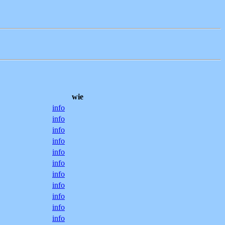
wie
info
info
info
info
info
info
info
info
info
info
info