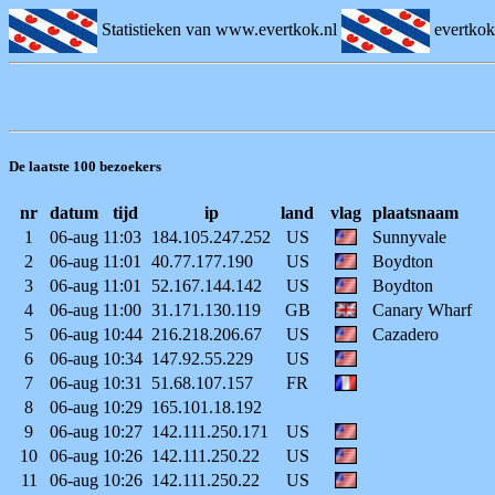
Statistieken van www.evertkok.nl
evertko
De laatste 100 bezoekers
nr
datum
tijd
ip
land
vlag
plaatsnaam
1
06-aug
11:03
184.105.247.252
US
Sunnyvale
2
06-aug
11:01
40.77.177.190
US
Boydton
3
06-aug
11:01
52.167.144.142
US
Boydton
4
06-aug
11:00
31.171.130.119
GB
Canary Wharf
5
06-aug
10:44
216.218.206.67
US
Cazadero
6
06-aug
10:34
147.92.55.229
US
7
06-aug
10:31
51.68.107.157
FR
8
06-aug
10:29
165.101.18.192
9
06-aug
10:27
142.111.250.171
US
10
06-aug
10:26
142.111.250.22
US
11
06-aug
10:26
142.111.250.22
US