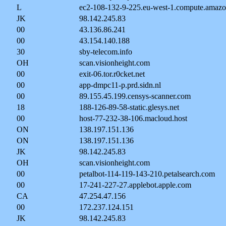
L
ec2-108-132-9-225.eu-west-1.compute.amaz
JK
98.142.245.83
00
43.136.86.241
00
43.154.140.188
30
sby-telecom.info
OH
scan.visionheight.com
00
exit-06.tor.r0cket.net
00
app-dmpc11-p.prd.sidn.nl
00
89.155.45.199.censys-scanner.com
18
188-126-89-58-static.glesys.net
00
host-77-232-38-106.macloud.host
ON
138.197.151.136
ON
138.197.151.136
JK
98.142.245.83
OH
scan.visionheight.com
00
petalbot-114-119-143-210.petalsearch.com
00
17-241-227-27.applebot.apple.com
CA
47.254.47.156
00
172.237.124.151
JK
98.142.245.83