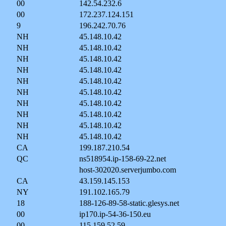
00
142.54.232.6
00
172.237.124.151
9
196.242.70.76
NH
45.148.10.42
NH
45.148.10.42
NH
45.148.10.42
NH
45.148.10.42
NH
45.148.10.42
NH
45.148.10.42
NH
45.148.10.42
NH
45.148.10.42
NH
45.148.10.42
NH
45.148.10.42
CA
199.187.210.54
QC
ns518954.ip-158-69-22.net
host-302020.serverjumbo.com
CA
43.159.145.153
NY
191.102.165.79
18
188-126-89-58-static.glesys.net
00
ip170.ip-54-36-150.eu
00
115.159.52.59