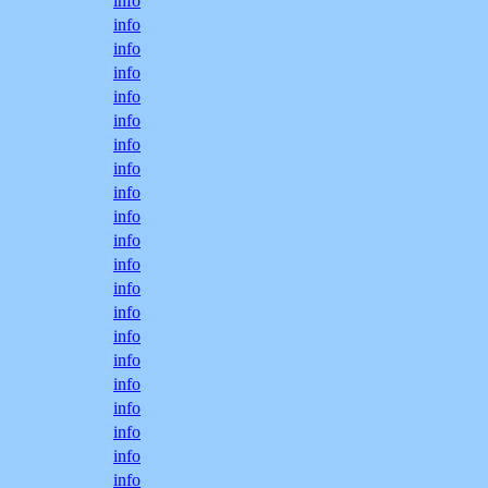
info
info
info
info
info
info
info
info
info
info
info
info
info
info
info
info
info
info
info
info
info