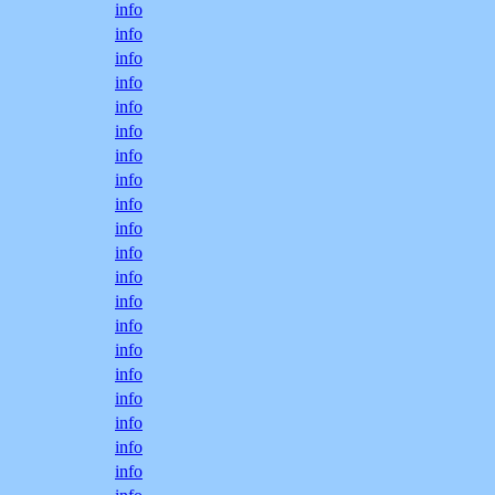
info
info
info
info
info
info
info
info
info
info
info
info
info
info
info
info
info
info
info
info