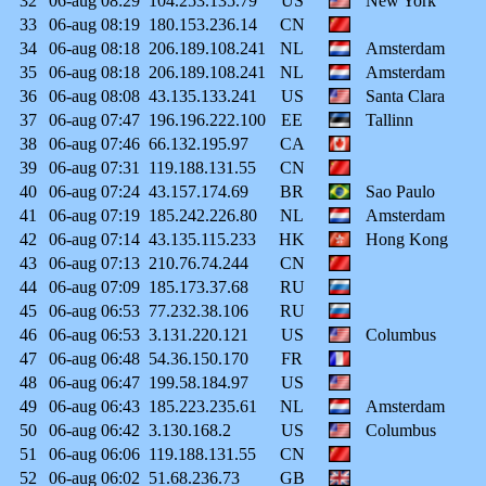
32
06-aug
08:29
104.253.135.79
US
New York
33
06-aug
08:19
180.153.236.14
CN
34
06-aug
08:18
206.189.108.241
NL
Amsterdam
35
06-aug
08:18
206.189.108.241
NL
Amsterdam
36
06-aug
08:08
43.135.133.241
US
Santa Clara
37
06-aug
07:47
196.196.222.100
EE
Tallinn
38
06-aug
07:46
66.132.195.97
CA
39
06-aug
07:31
119.188.131.55
CN
40
06-aug
07:24
43.157.174.69
BR
Sao Paulo
41
06-aug
07:19
185.242.226.80
NL
Amsterdam
42
06-aug
07:14
43.135.115.233
HK
Hong Kong
43
06-aug
07:13
210.76.74.244
CN
44
06-aug
07:09
185.173.37.68
RU
45
06-aug
06:53
77.232.38.106
RU
46
06-aug
06:53
3.131.220.121
US
Columbus
47
06-aug
06:48
54.36.150.170
FR
48
06-aug
06:47
199.58.184.97
US
49
06-aug
06:43
185.223.235.61
NL
Amsterdam
50
06-aug
06:42
3.130.168.2
US
Columbus
51
06-aug
06:06
119.188.131.55
CN
52
06-aug
06:02
51.68.236.73
GB